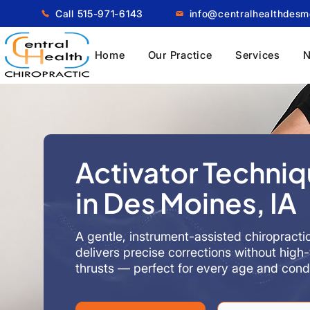
Call 515-971-6143
info@centralhealthdes
Home
Our Practice
Services
N
Activator Techni
in Des Moines, IA
A gentle, instrument-assisted chiropracti
delivers precise corrections without high-
thrusts — perfect for every age and condi