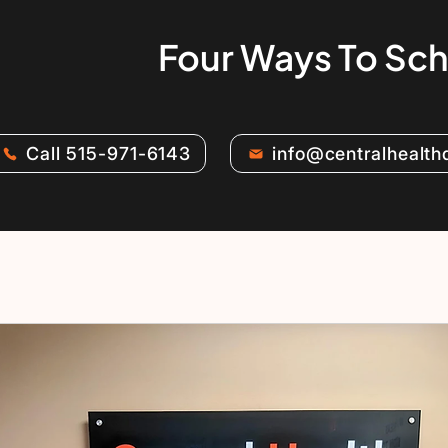
Four Ways To Sc
Call 515-971-6143
info@centralhealt