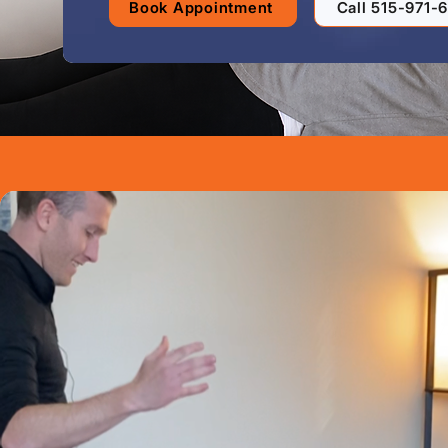
Book Appointment
Call 515-971-