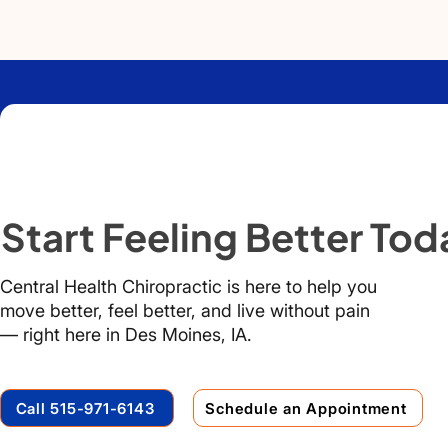
Start Feeling Better Tod
Central Health Chiropractic is here to help you
move better, feel better, and live without pain
— right here in Des Moines, IA.
Call 515-971-6143
Schedule an Appointment