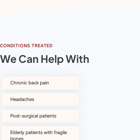
CONDITIONS TREATED
We Can Help With
Chronic back pain
Headaches
Post-surgical patients
Elderly patients with fragile
bones