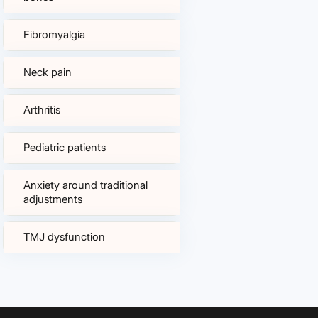
Fibromyalgia
Neck pain
Arthritis
Pediatric patients
Anxiety around traditional
adjustments
TMJ dysfunction