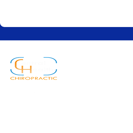
Quick Links
Home
About
Services
New Patients
Blog
Contact