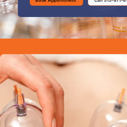
Book Appointment
Call 515-971-6