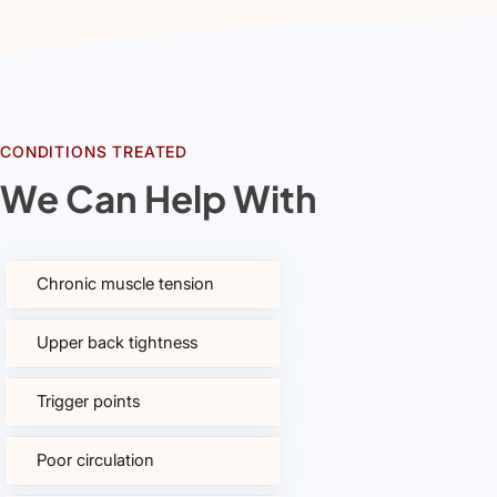
CONDITIONS TREATED
We Can Help With
Chronic muscle tension
Upper back tightness
Trigger points
Poor circulation