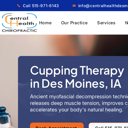
Call 515-971-6143
info@centralhealthdes
Home
Our Practice
Services
N
Cupping Therapy
in Des Moines, IA
Ancient myofascial decompression techni
releases deep muscle tension, improves ci
accelerates your body's natural healing.