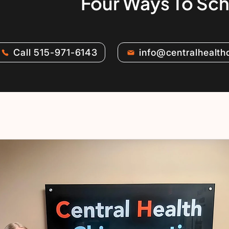
Four Ways To Sc
Call 515-971-6143
info@centralhealt