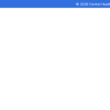
© 2026 Central Health