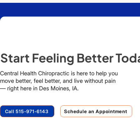
Start Feeling Better Tod
Central Health Chiropractic is here to help you
move better, feel better, and live without pain
— right here in Des Moines, IA.
Call 515-971-6143
Schedule an Appointment