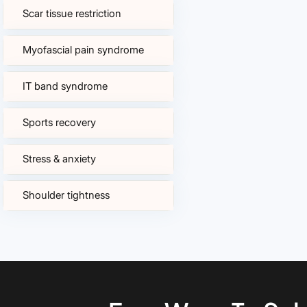
Scar tissue restriction
Myofascial pain syndrome
IT band syndrome
Sports recovery
Stress & anxiety
Shoulder tightness