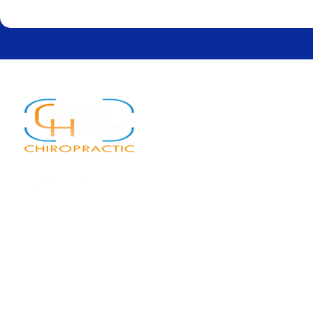
Quick Links
Home
About
Services
New Patients
Blog
Contact