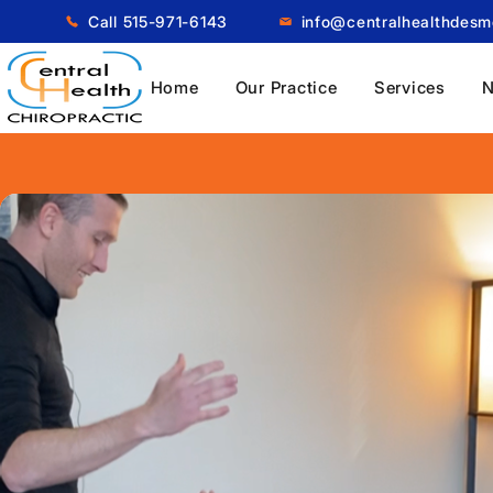
Call 515-971-6143
info@centralhealthdes
Home
Our Practice
Services
N