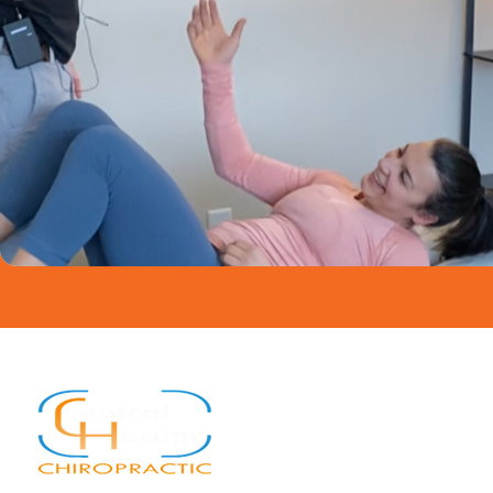
Quick Links
Home
About
Services